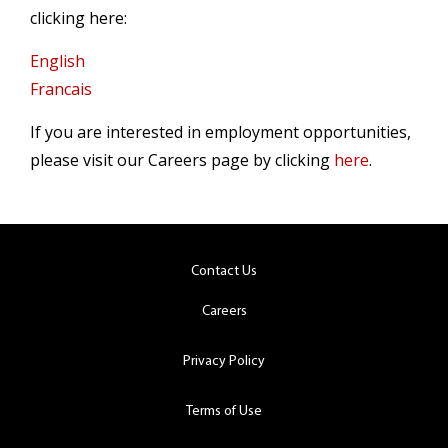
clicking here:
English
Francais
If you are interested in employment opportunities,
please visit our Careers page by clicking
here
.
Contact Us
Careers
Privacy Policy
Terms of Use