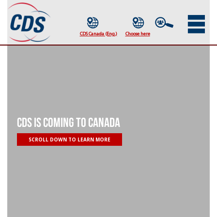
CDS IS COMING TO CANADA
SCROLL DOWN TO LEARN MORE