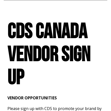
CDS CANADA
VENDOR SIGN
UP
VENDOR
OPPORTUNITIES
Please sign up with CDS to promote your brand by