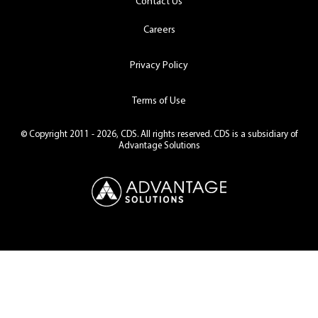
Contact Us
Careers
Privacy Policy
Terms of Use
© Copyright 2011 - 2026, CDS. All rights reserved. CDS is a subsidiary of
Advantage Solutions