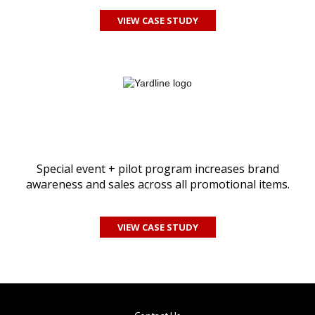
VIEW CASE STUDY
Special event + pilot program increases brand
awareness and sales across all promotional items.
VIEW CASE STUDY