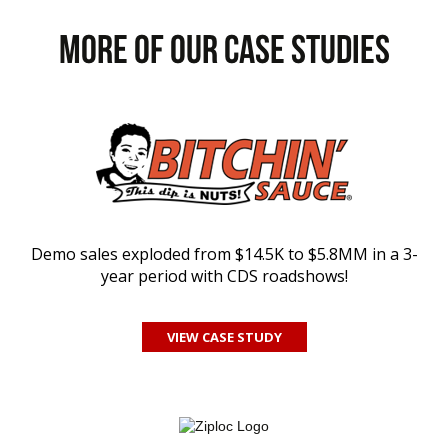
MORE of our CASE STUDIES
Demo sales exploded from $14.5K to $5.8MM in a 3-
year period with CDS roadshows!
VIEW CASE STUDY