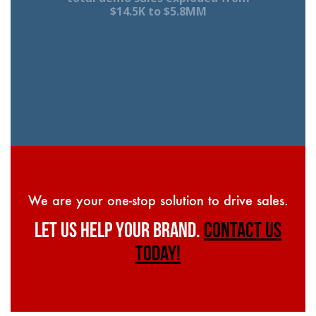
$14.5K to $5.8MM
We are your one-stop solution to drive sales.
LET US HELP YOUR BRAND.
CONTACT US
TODAY!