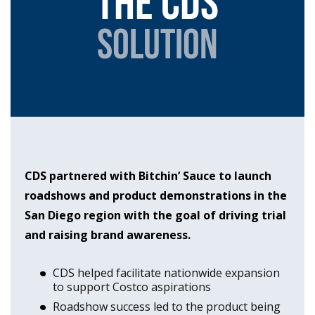
The cds
solution
CDS partnered with Bitchin’ Sauce to launch
roadshows and product demonstrations in the
San Diego region with the goal of driving trial
and raising brand awareness.
CDS helped facilitate nationwide expansion
to support Costco aspirations
Roadshow success led to the product being