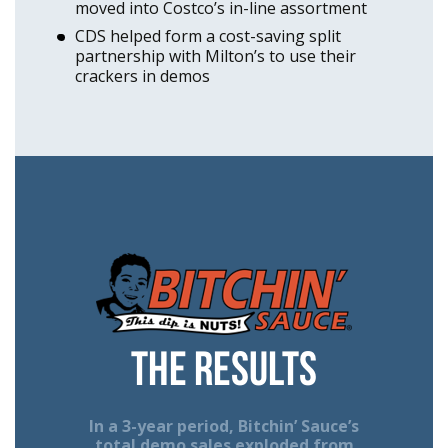
moved into Costco’s in-line assortment
CDS helped form a cost-saving split
partnership with Milton’s to use their
crackers in demos
The Results
In a 3-year period, Bitchin’ Sauce’s
total demo sales exploded from