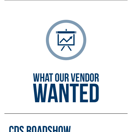
WHAT OUR VENDOR
Wanted
CDS Roadshow