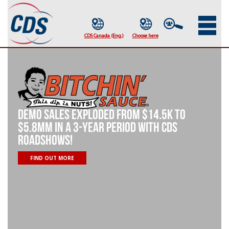
Demo sales exploded from $14.5K to
$5.8MM in a 3-year period with CDS
roadshows!​
FIND OUT MORE