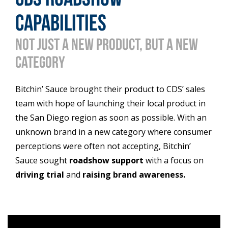
capabilities
Not just a new product, but a new
category
Bitchin’ Sauce brought their product to CDS’ sales
team with hope of launching their local product in
the San Diego region as soon as possible. With an
unknown brand in a new category where consumer
perceptions were often not accepting, Bitchin’
Sauce sought
roadshow support
with a focus on
driving trial
and
raising brand awareness.