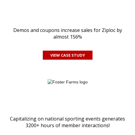
Demos and coupons increase sales for Ziploc by
almost 156%
VIEW CASE STUDY
Capitalizing on national sporting events generates
3200+ hours of member interactions!