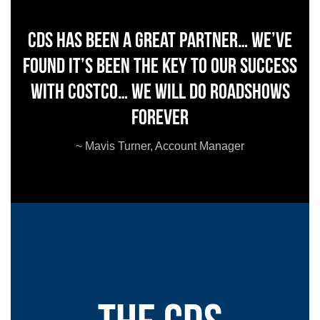
CDS has been a great partner… We’ve
found it’s been the key to our success
with Costco… we will do roadshows
forever
~ Mavis Turner, Account Manager