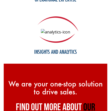
INSIGHTS AND ANALYTICS
We are your one-stop solution
to drive sales.
find out more about
our