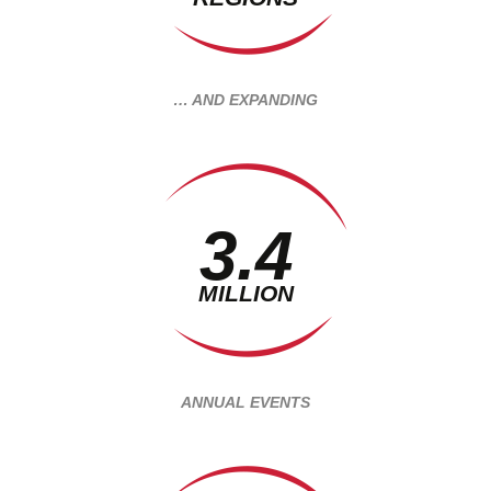
… AND EXPANDING
3.4
MILLION
ANNUAL EVENTS