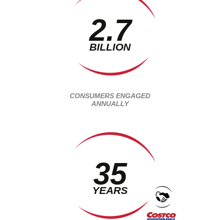
2.7
BILLION
CONSUMERS ENGAGED
ANNUALLY
35
YEARS