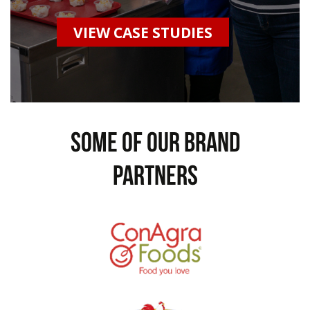
VIEW CASE STUDIES
some of our brand
partners