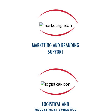
MARKETING AND BRANDING
SUPPORT
LOGISTICAL AND
OPERATIONAL EXPERTISE