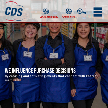
We Influence Purchase Decisions
By creating and activating events that connect with Costco
members.