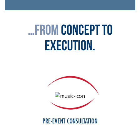
…from
concept to
execution.
PRE-EVENT CONSULTATION