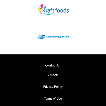
Contact Us
Careers
Privacy Policy
Terms of Use