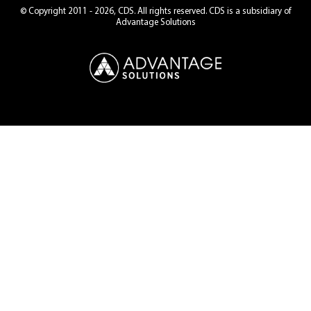
© Copyright 2011 - 2026, CDS. All rights reserved. CDS is a subsidiary of
Advantage Solutions