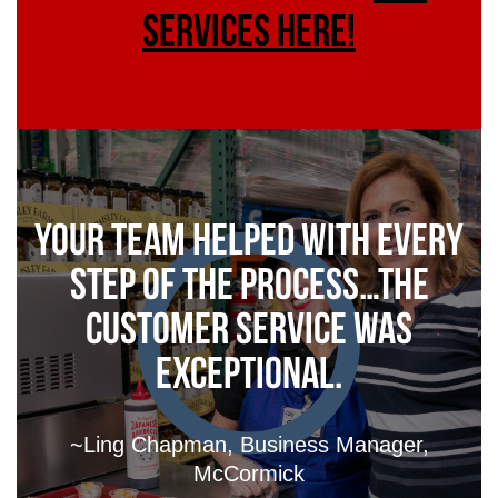
services here!
Your Team helped with every
step of the process…the
customer service was
exceptional.
~Ling Chapman, Business Manager,
McCormick