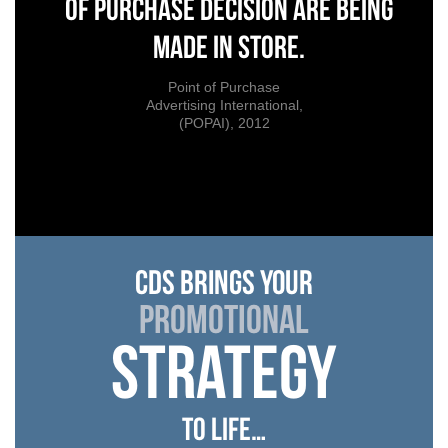
of purchase decision are being
made in store.
Point of Purchase
Advertising International,
(POPAI), 2012
cds brings your
promotional
strategy
to life…