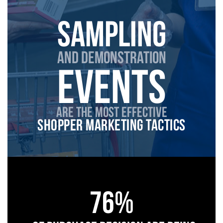
sampling
and demonstRation
events
are the most effective
shopper marketing tactics
76%