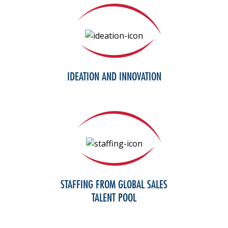
IDEATION AND INNOVATION
STAFFING FROM GLOBAL SALES
TALENT POOL