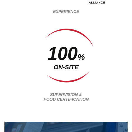
EXPERIENCE
100
%
ON-SITE
SUPERVISION &
FOOD CERTIFICATION