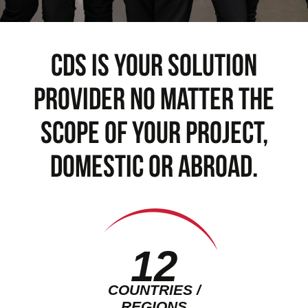
cds is your solution
provider no matter the
scope of your project,
domestic or abroad.
12
COUNTRIES /
REGIONS